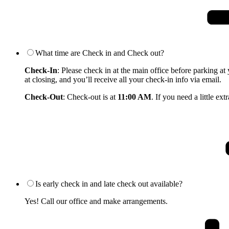
What time are Check in and Check out?
Check-In
: Please check in at the main office before parking at
at closing, and you’ll receive all your check-in info via email.
Check-Out
: Check-out is at
11:00 AM
. If you need a little e
Is early check in and late check out available?
Yes! Call our office and make arrangements.