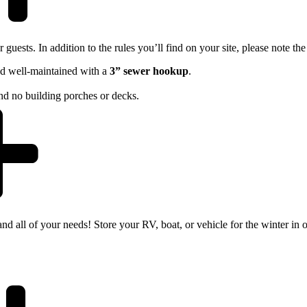
guests. In addition to the rules you’ll find on your site, please note the
d well-maintained with a
3” sewer hookup
.
 and no building porches or decks.
nd all of your needs! Store your RV, boat, or vehicle for the winter in o