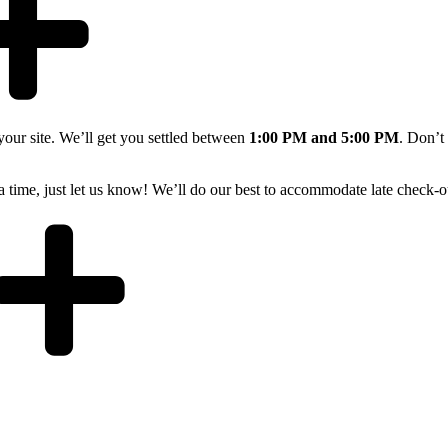
 your site. We’ll get you settled between
1:00 PM and 5:00 PM
. Don’t
xtra time, just let us know! We’ll do our best to accommodate late check-