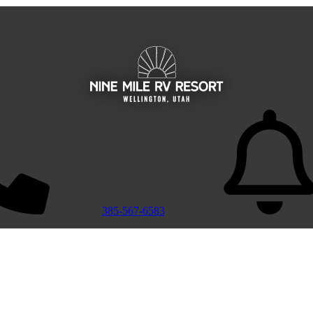
385-567-6583