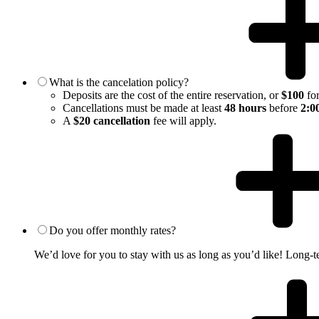
What is the cancelation policy?
Deposits are the cost of the entire reservation, or
$100
for
Cancellations must be made at least
48 hours
before
2:0
A
$20 cancellation
fee will apply.
Do you offer monthly rates?
We’d love for you to stay with us as long as you’d like! Long-te