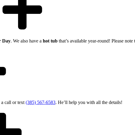
r Day
. We also have a
hot tub
that’s available year-round! Please note 
 a call or text
(385) 567-6583
. He’ll help you with all the details!