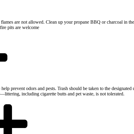
flames are not allowed. Clean up your propane BBQ or charcoal in the 
fire pits are welcome
 to help prevent odors and pests. Trash should be taken to the designate
ittering, including cigarette butts and pet waste, is not tolerated.