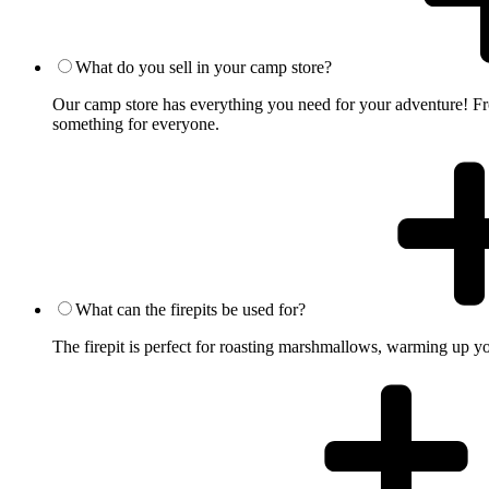
What do you sell in your camp store?
Our camp store has everything you need for your adventure! From
something for everyone.
What can the firepits be used for?
The firepit is perfect for roasting marshmallows, warming up you