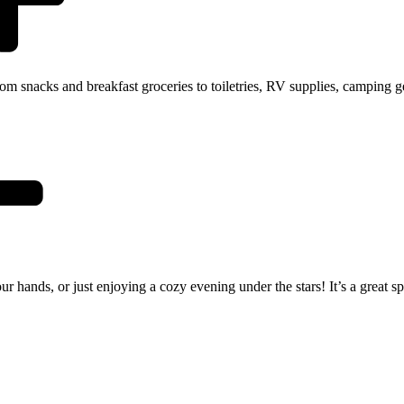
 snacks and breakfast groceries to toiletries, RV supplies, camping gea
r hands, or just enjoying a cozy evening under the stars! It’s a great s