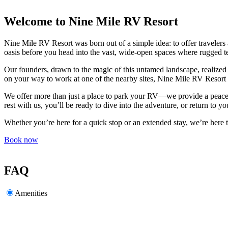
Welcome to Nine Mile RV Resort
Nine Mile RV Resort was born out of a simple idea: to offer travelers a 
oasis before you head into the vast, wide-open spaces where rugged t
Our founders, drawn to the magic of this untamed landscape, realized 
on your way to work at one of the nearby sites, Nine Mile RV Resort
We offer more than just a place to park your RV—we provide a peaceful
rest with us, you’ll be ready to dive into the adventure, or return to y
Whether you’re here for a quick stop or an extended stay, we’re her
Book now
FAQ
Amenities