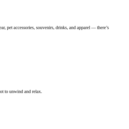
r, pet accessories, souvenirs, drinks, and apparel — there’s
pot to unwind and relax.