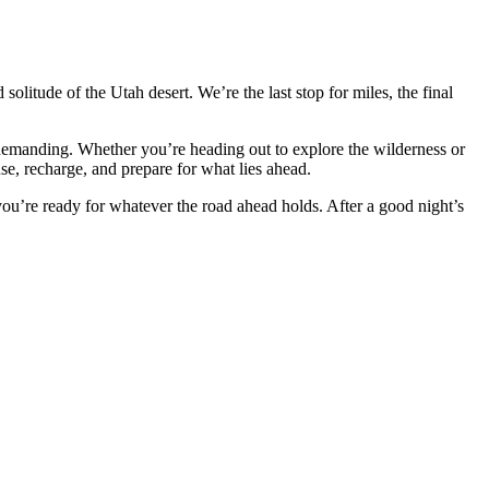
solitude of the Utah desert. We’re the last stop for miles, the final
e demanding. Whether you’re heading out to explore the wilderness or
, recharge, and prepare for what lies ahead.
ou’re ready for whatever the road ahead holds. After a good night’s