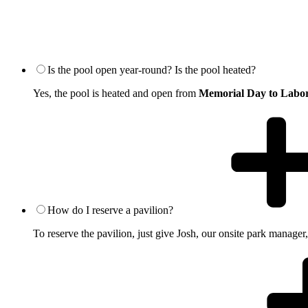
Is the pool open year-round? Is the pool heated?
Yes, the pool is heated and open from
Memorial Day to Labo
How do I reserve a pavilion?
To reserve the pavilion, just give Josh, our onsite park manager,