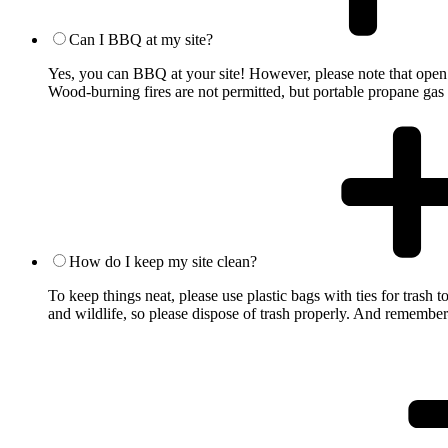
Can I BBQ at my site?
Yes, you can BBQ at your site! However, please note that open 
Wood-burning fires are not permitted, but portable propane gas 
How do I keep my site clean?
To keep things neat, please use plastic bags with ties for trash
and wildlife, so please dispose of trash properly. And remember—l