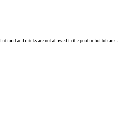
that food and drinks are not allowed in the pool or hot tub area.