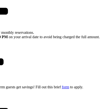
 monthly reservations.
0 PM
on your arrival date to avoid being charged the full amount.
rm guests get savings! Fill out this brief
form
to apply.