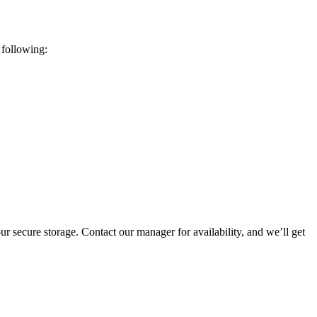
 following:
ur secure storage. Contact our manager for availability, and we’ll get