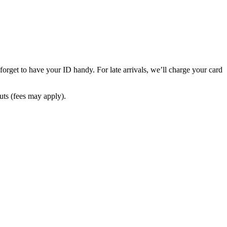
 forget to have your ID handy. For late arrivals, we’ll charge your card
outs (fees may apply).