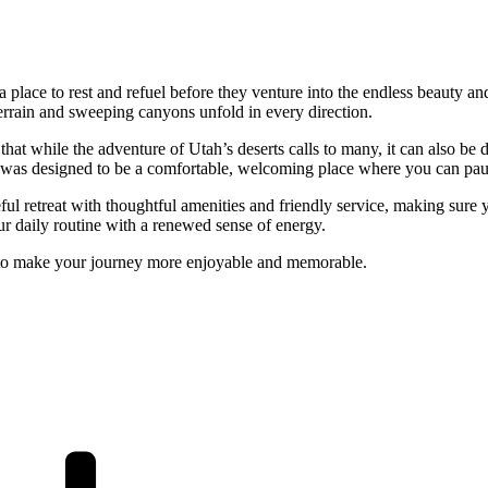
place to rest and refuel before they venture into the endless beauty and 
errain and sweeping canyons unfold in every direction.
that while the adventure of Utah’s deserts calls to many, it can also b
 was designed to be a comfortable, welcoming place where you can pause
 retreat with thoughtful amenities and friendly service, making sure y
our daily routine with a renewed sense of energy.
e to make your journey more enjoyable and memorable.