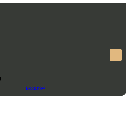
Book now