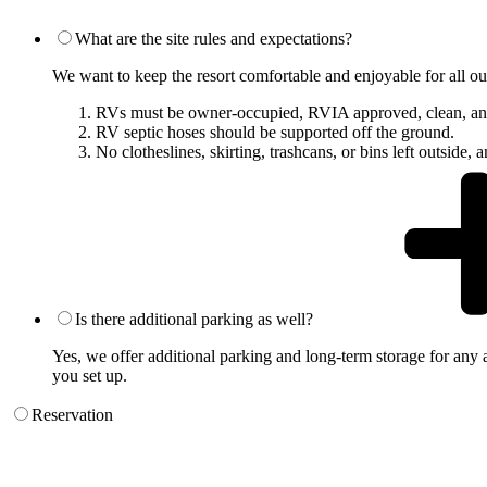
What are the site rules and expectations?
We want to keep the resort comfortable and enjoyable for all our 
RVs must be owner-occupied, RVIA approved, clean, an
RV septic hoses should be supported off the ground.
No clotheslines, skirting, trashcans, or bins left outside,
Is there additional parking as well?
Yes, we offer additional parking and long-term storage for any a
you set up.
Reservation