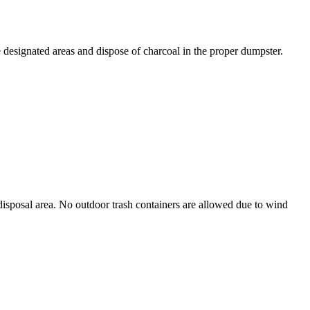
designated areas and dispose of charcoal in the proper dumpster.
d disposal area. No outdoor trash containers are allowed due to wind