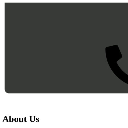
Skip to main
About Us